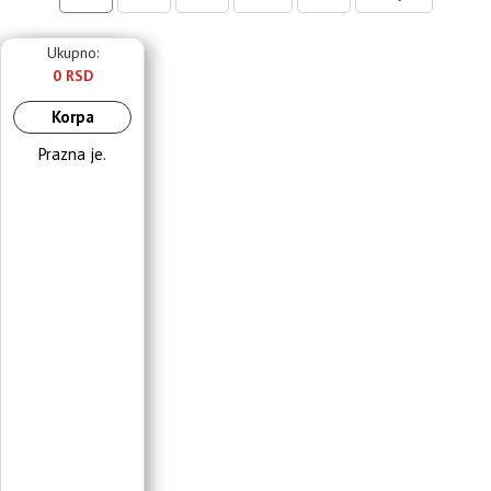
Ukupno:
0 RSD
Korpa
Prazna je.