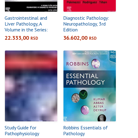
Gastrointestinal and
Diagnostic Pathology:
Liver Pathology, A
Neuropathology, 3rd
Volume in the Series:
Edition
Foundations in
22.333,00
36.602,00
RSD
RSD
Diagnostic Pathology,
3rd Edition
Study Guide for
Robbins Essentials of
Pathophysiology
Pathology