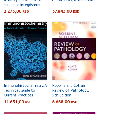
studente integrisanih
akademskih studija
2.275,00
37.843,00
RSD
RSD
farmacije
Immunohistochemistry, A
Robbins and Cotran
Technical Guide to
Review of Pathology,
Current Practices
5th Edition
11.631,00
6.668,00
RSD
RSD