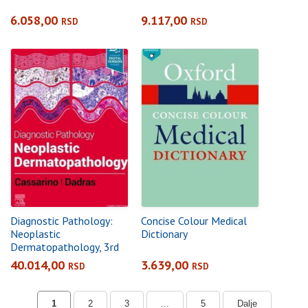
6.058,00
9.117,00
RSD
RSD
Diagnostic Pathology:
Concise Colour Medical
Neoplastic
Dictionary
Dermatopathology, 3rd
Edition
40.014,00
3.639,00
RSD
RSD
1
2
3
...
5
Dalje