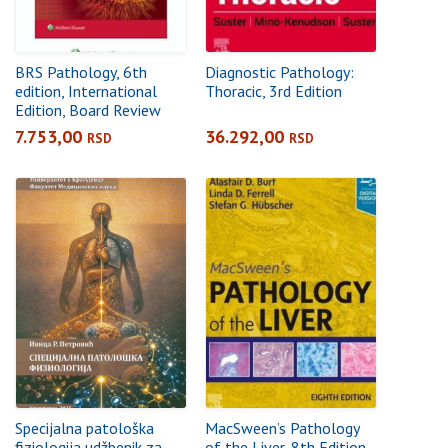
BRS Pathology, 6th
Diagnostic Pathology:
edition, International
Thoracic, 3rd Edition
Edition, Board Review
Series
7.753,00
36.292,00
RSD
RSD
Specijalna patološka
MacSween’s Pathology
fiziologija udžbenik za
of the Liver, 8th Edition