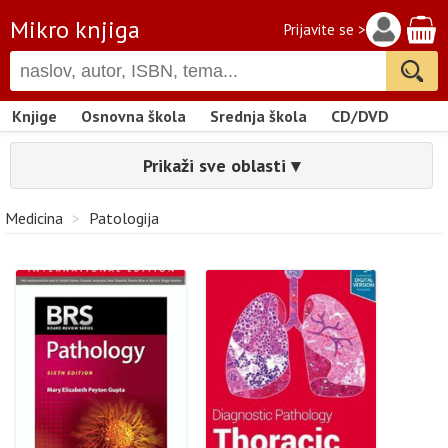
Mikro knjiga
Prijavite se >
Knjige
Osnovna škola
Srednja škola
CD/DVD
Prikaži sve oblasti ▾
Medicina
>
Patologija