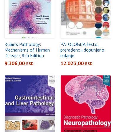
Rubin’s Pathology:
PATOLOGIJA šesto,
Mechanisms of Human
prerađeno i dopunjeno
Disease, 8th Edition
izdanje
9.306,00
12.023,00
RSD
RSD