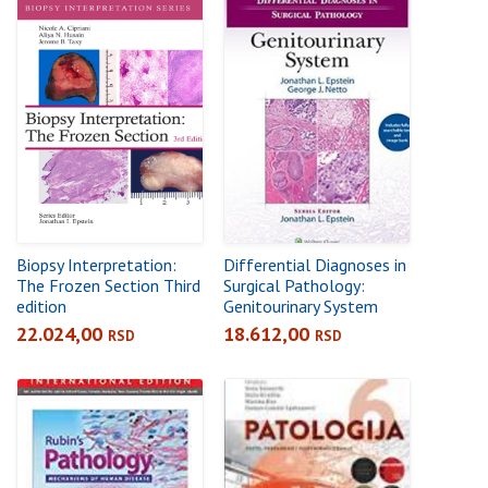
Biopsy Interpretation:
Differential Diagnoses in
The Frozen Section Third
Surgical Pathology:
edition
Genitourinary System
22.024,00
18.612,00
RSD
RSD