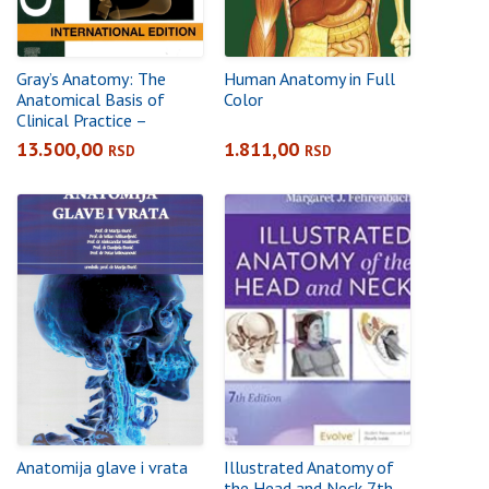
Gray’s Anatomy: The
Human Anatomy in Full
Anatomical Basis of
Color
Clinical Practice –
International Edition,
13.500,00
1.811,00
RSD
RSD
43rd Edition
Anatomija glave i vrata
Illustrated Anatomy of
the Head and Neck 7th