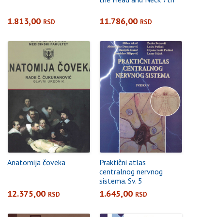
1.813,00
11.786,00
RSD
RSD
Anatomija čoveka
Praktični atlas
centralnog nervnog
sistema. Sv. 5
12.375,00
1.645,00
RSD
RSD