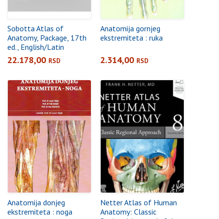
Sobotta Atlas of
Anatomija gornjeg
Anatomy, Package, 17th
ekstremiteta : ruka
ed., English/Latin
22.178,00
2.314,00
RSD
RSD
Anatomija donjeg
Netter Atlas of Human
ekstremiteta : noga
Anatomy: Classic