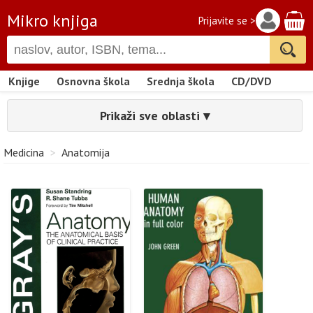
Mikro knjiga
Prijavite se >
Knjige
Osnovna škola
Srednja škola
CD/DVD
Prikaži sve oblasti ▾
Medicina
>
Anatomija