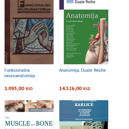
Funkcionalna
Anatomija, Duale Reiche
neuroanatomija
1.095,00
14.526,00
RSD
RSD