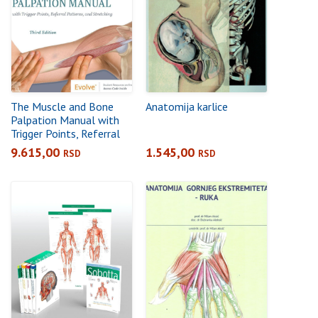
The Muscle and Bone
Anatomija karlice
Palpation Manual with
Trigger Points, Referral
Patterns and Stretching,
9.615,00
1.545,00
RSD
RSD
3rd Edition