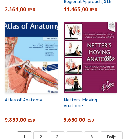
Regional Approach, 8th
Editionpaperback +
2.564,00
11.465,00
RSD
RSD
eBook
Atlas of Anatomy
Netter’s Moving
Anatome
9.839,00
5.630,00
RSD
RSD
1
2
3
...
8
Dalje