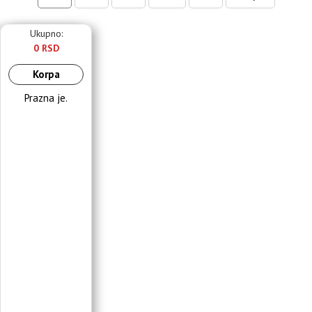
Ukupno:
0 RSD
Korpa
Prazna je.