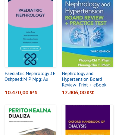
Paediatric Nephrology 3E
Nephrology and
Oshpaed:M P Mpg: Au
Hypertension Board
Review: Print + eBook
with Multimedia: +
10.470,00
12.406,00
RSD
RSD
Practice Test 3rd