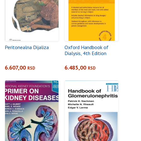
Peritonealna Dijaliza
Oxford Handbook of
Dialysis, 4th Edition
6.607,00
6.485,00
RSD
RSD