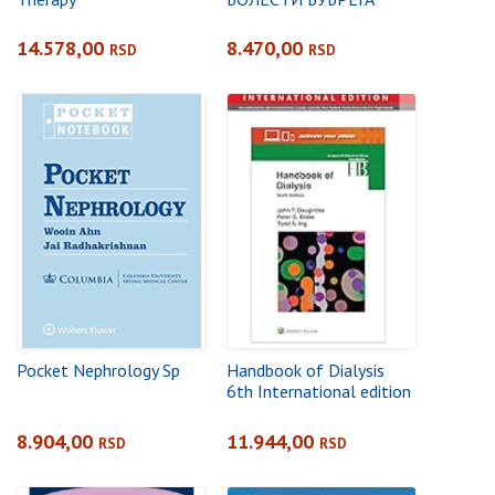
14.578,00
8.470,00
RSD
RSD
Pocket Nephrology Sp
Handbook of Dialysis
6th International edition
8.904,00
11.944,00
RSD
RSD