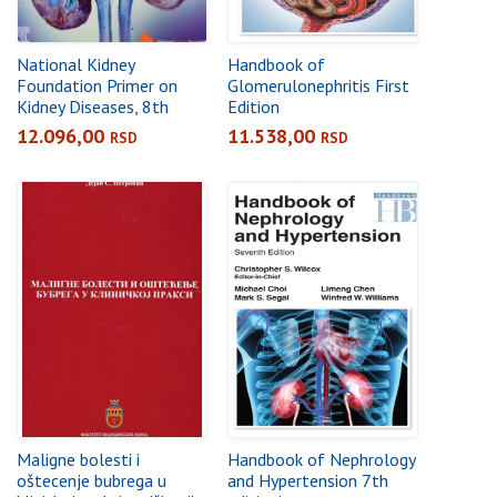
National Kidney
Handbook of
Foundation Primer on
Glomerulonephritis First
Kidney Diseases, 8th
Edition
Edition
12.096,00
11.538,00
RSD
RSD
Maligne bolesti i
Handbook of Nephrology
oštecenje bubrega u
and Hypertension 7th