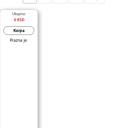
Ukupno:
0 RSD
Korpa
Prazna je.