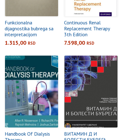
Funkcionalna
Continuous Renal
dijagnostika bubrega sa
Replacement Therapy
interpretacijom
3th Edition
1.315,00
7.598,00
RSD
RSD
Handbook Of Dialysis
ВИТАМИН Д И
Therapy
БОЛЕСТИ БУБРЕГА