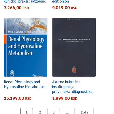
klinickoj praksi : udžbenik
editionion
3.266,00
9.019,00
RSD
RSD
Renal Physiology and
Akutna bubrežna
Hydrosaline Metabolism
insuficijencija :
preventiva, dijagnostika,
lečenje
13.199,00
1.899,00
RSD
RSD
1
2
3
...
Dalje