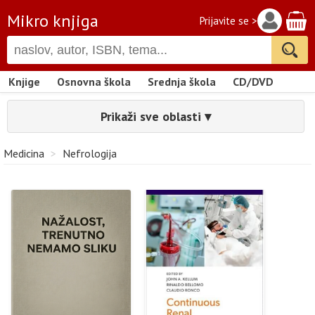
Mikro knjiga
Prijavite se >
Knjige
Osnovna škola
Srednja škola
CD/DVD
Prikaži sve oblasti ▾
Medicina
>
Nefrologija