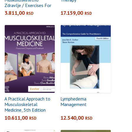
Zdravlje / Exercises For
The Musculoskeletal
3.811,00
17.159,00
RSD
RSD
Health
A Practical Approach to
Lymphedema
Musculoskeletal
Management
Medicine, 5th Edition
Assessment, Diagnosis
10.611,00
12.540,00
RSD
RSD
and Treatment