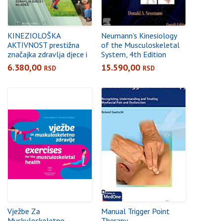
KINEZIOLOŠKA
Neumann’s Kinesiology
AKTIVNOST prestižna
of the Musculoskeletal
značajka zdravlja djece i
System, 4th Edition
mladeži
6.380,00
15.590,00
RSD
RSD
Vježbe Za
Manual Trigger Point
Muskuloskeletno
Therapy