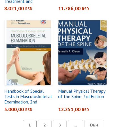
Treatment and
Management, 4th
8.021,00
11.786,00
RSD
RSD
Edition
Handbook of Special
Manual Physical Therapy
Tests in Musculoskeletal
of the Spine, 3rd Edition
Examination, 2nd
EditionAn evidence-
5.000,00
12.251,00
RSD
RSD
based guide for clinicians
1
2
3
...
Dalje