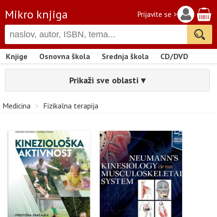
Mikro knjiga
Prijavite se >
Knjige
Osnovna škola
Srednja škola
CD/DVD
Prikaži sve oblasti ▾
Medicina
>
Fizikalna terapija