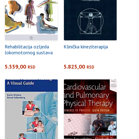
Rehabilitacija ozljeda
Klinička kineziterapija
lokomotornog sustava
5.559,00
5.825,00
RSD
RSD