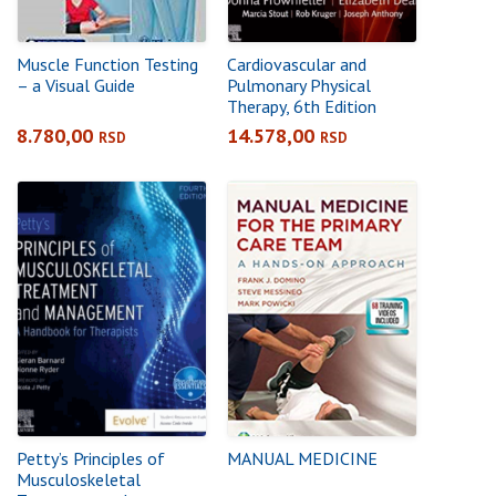
Muscle Function Testing
Cardiovascular and
– a Visual Guide
Pulmonary Physical
Therapy, 6th Edition
8.780,00
14.578,00
RSD
RSD
Petty’s Principles of
MANUAL MEDICINE
Musculoskeletal