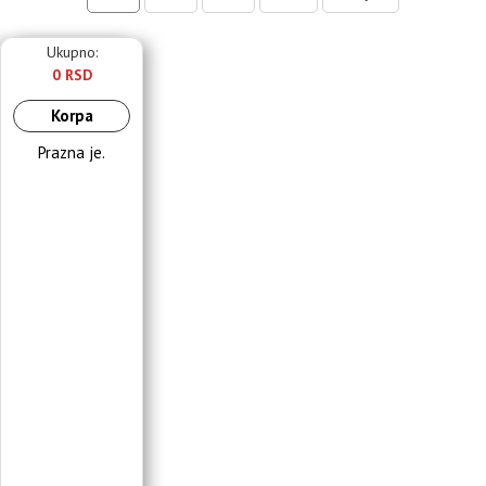
Ukupno:
0 RSD
Korpa
Prazna je.