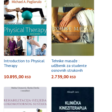
Introduction to Physical
Tehnike masaže :
Therapy
udžbenik za studente
osnovnih strukovih
studija – strukovni
10.895,00
2.739,00
RSD
RSD
fizioterapeut