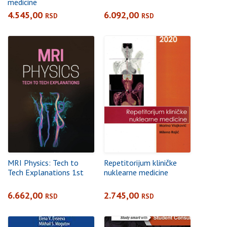
medicine
4.545,00
6.092,00
RSD
RSD
MRI Physics: Tech to
Repetitorijum kliničke
Tech Explanations 1st
nuklearne medicine
6.662,00
2.745,00
RSD
RSD