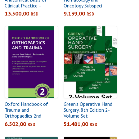
Clinical Practice –
Oncology Subspeci
International Edition,
5thalty Consult: The
13.500,00
9.139,00
RSD
RSD
43rd Edition
Washington Manual
Subspecialty Consult
Series
Oxford Handbook of
Green’s Operative Hand
Trauma and
Surgery, 8th Edition 2-
Orthopaedics 2nd
Volume Set
6.502,00
51.481,00
RSD
RSD