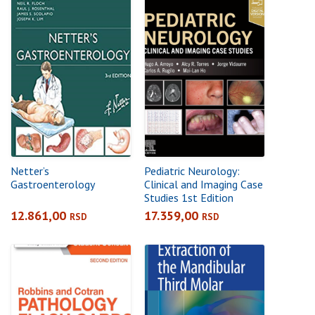
Netter’s
Pediatric Neurology:
Gastroenterology
Clinical and Imaging Case
Studies 1st Edition
12.861,00
17.359,00
RSD
RSD