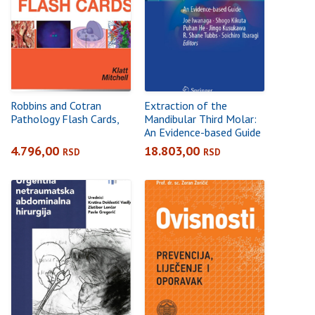
Robbins and Cotran
Extraction of the
Pathology Flash Cards,
Mandibular Third Molar:
An Evidence-based Guide
4.796,00
18.803,00
RSD
RSD