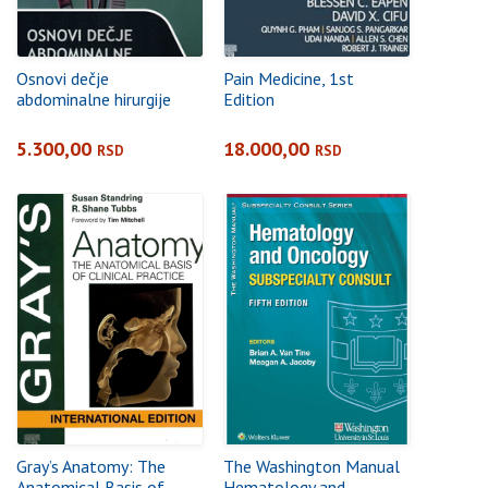
Osnovi dečje
Pain Medicine, 1st
abdominalne hirurgije
Edition
5.300,00
18.000,00
RSD
RSD
Gray’s Anatomy: The
The Washington Manual
Anatomical Basis of
Hematology and