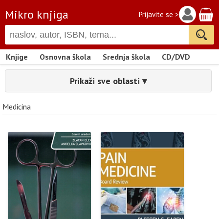
Mikro knjiga
Prijavite se >
Knjige
Osnovna škola
Srednja škola
CD/DVD
Prikaži sve oblasti ▾
Medicina