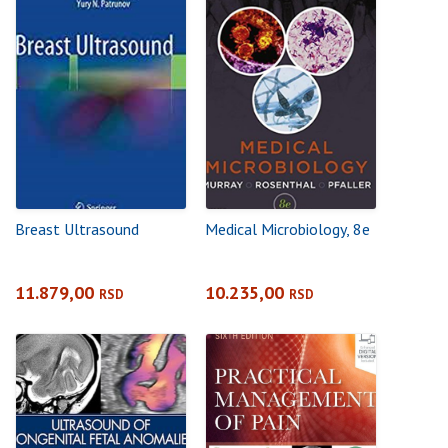
Breast Ultrasound
Medical Microbiology, 8e
11.879,00
10.235,00
RSD
RSD