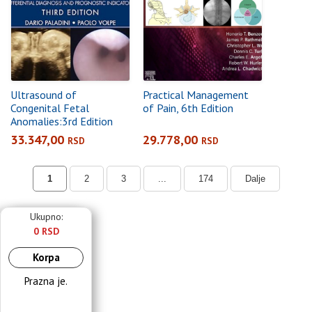
Ultrasound of
Practical Management
Congenital Fetal
of Pain, 6th Edition
Anomalies:3rd Edition
Differential Diagnosis
33.347,00
29.778,00
RSD
RSD
and Prognostic
Indicators3rd edition
1
2
3
...
174
Dalje
Ukupno:
0 RSD
Korpa
Prazna je.