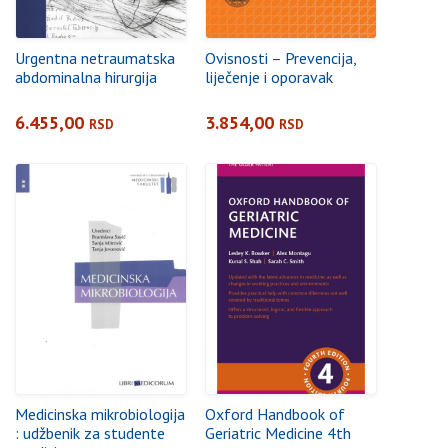
Urgentna netraumatska
Ovisnosti – Prevencija,
abdominalna hirurgija
liječenje i oporavak
6.455,00
3.854,00
RSD
RSD
Medicinska mikrobiologija
Oxford Handbook of
: udžbenik za studente
Geriatric Medicine 4th