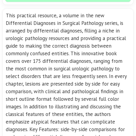
This practical resource, a volume in the new
Differential Diagnoses in Surgical Pathology series, is
arranged by differential diagnoses, filling a niche in
urologic pathology resources and providing a practical
guide to making the correct diagnosis between
commonly confused entities. This innovative book
covers over 175 differential diagnoses, ranging from
the most common in surgical urologic pathology to
select disorders that are less frequently seen. In every
chapter, lesions are presented side by side for easy
comparison, with clinical and pathological findings in
short outline format followed by several full color
images. In addition to illustrating and discussing the
classical features of these entities, the authors
emphasize atypical features that can complicate
diagnoses. Key Features: side-by-side comparisons for