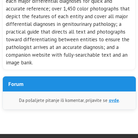
each major differential diagnoses for quick and
accurate reference; over 1,450 color photographs that
depict the features of each entity and cover all major
differential diagnoses in genitourinary pathology; a
practical guide that directs all text and photographs
toward differentiating between entities to ensure the
pathologist arrives at an accurate diagnosis; and a
companion website with fully-searchable text and an
image bank.
Forum
Da pošaljete pitanje ili komentar, prijavite se
ovde
.