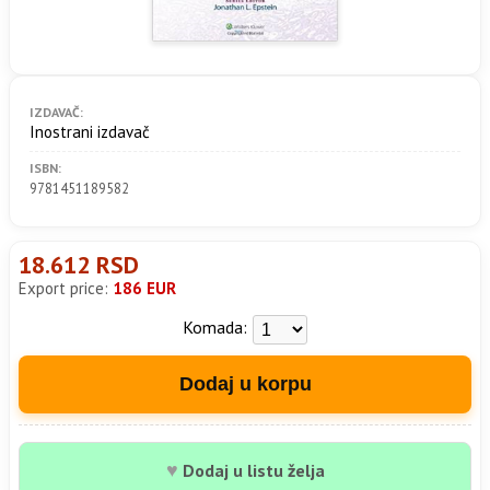
IZDAVAČ:
Inostrani izdavač
ISBN:
9781451189582
18.612 RSD
Export price:
186 EUR
Komada:
Dodaj u korpu
♥
Dodaj u listu želja