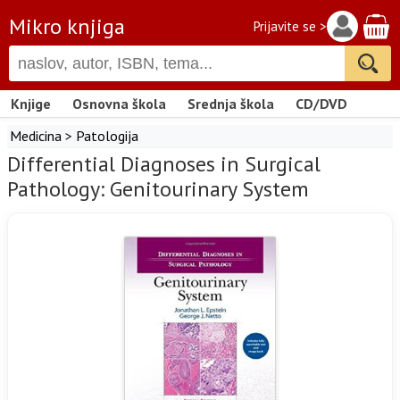
Mikro knjiga
Prijavite se >
Knjige
Osnovna škola
Srednja škola
CD/DVD
Medicina
>
Patologija
Differential Diagnoses in Surgical
Pathology: Genitourinary System