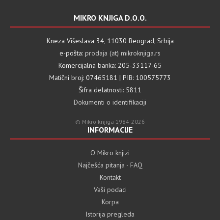
MIKRO KNJIGA D.O.O.
Kneza Višeslava 34, 11030 Beograd, Srbija
e-pošta:
prodaja (at) mikroknjiga.rs
Komercijalna banka: 205-33117-65
Matični broj: 07465181 | PIB: 100575773
Šifra delatnosti: 5811
Dokumenti o identifikaciji
© Mikro knjiga 1984-2026
INFORMACIJE
O Mikro knjizi
Najčešća pitanja - FAQ
Kontakt
Vaši podaci
Korpa
Istorija pregleda