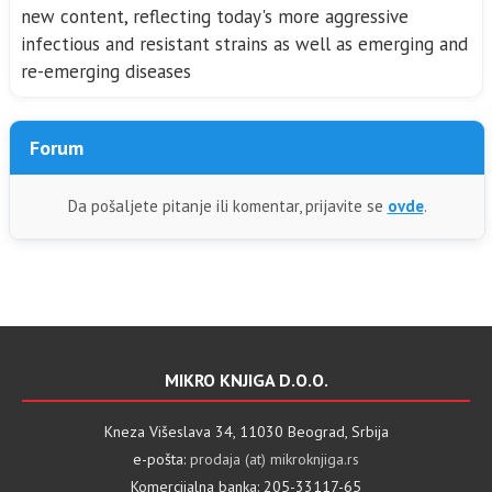
new content, reflecting today's more aggressive
infectious and resistant strains as well as emerging and
re-emerging diseases
Forum
Da pošaljete pitanje ili komentar, prijavite se
ovde
.
MIKRO KNJIGA D.O.O.
Kneza Višeslava 34, 11030 Beograd, Srbija
e-pošta:
prodaja (at) mikroknjiga.rs
Komercijalna banka: 205-33117-65