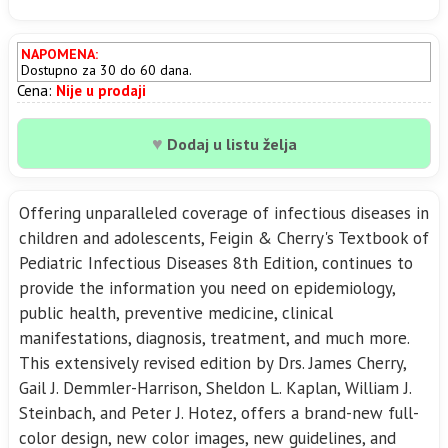
NAPOMENA:
Dostupno za 30 do 60 dana.
Cena:
Nije u prodaji
♥
Dodaj u listu želja
Offering unparalleled coverage of infectious diseases in
children and adolescents, Feigin & Cherry's Textbook of
Pediatric Infectious Diseases 8th Edition, continues to
provide the information you need on epidemiology,
public health, preventive medicine, clinical
manifestations, diagnosis, treatment, and much more.
This extensively revised edition by Drs. James Cherry,
Gail J. Demmler-Harrison, Sheldon L. Kaplan, William J.
Steinbach, and Peter J. Hotez, offers a brand-new full-
color design, new color images, new guidelines, and