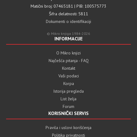
Matični broj: 07465181 | PIB: 100575773
Šifra delatnosti: 5811
Dokumenti o identifikaciji
© Mikro knjiga 1984-2026
INFORMACIJE
O Mikro knjizi
Najčešća pitanja - FAQ
Kontakt
Vaši podaci
Korpa
Istorija pregleda
List želja
Forum
KORISNIČKI SERVIS
Pravila i uslovi korišćenja
Politika privatnosti