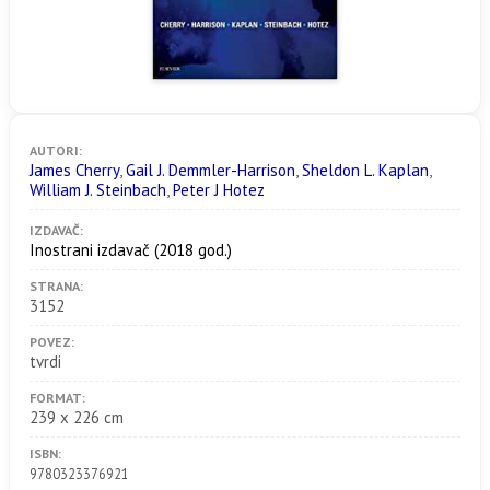
AUTORI:
James Cherry
,
Gail J. Demmler-Harrison
,
Sheldon L. Kaplan
,
William J. Steinbach
,
Peter J Hotez
IZDAVAČ:
Inostrani izdavač
(2018 god.)
STRANA:
3152
POVEZ:
tvrdi
FORMAT:
239 x 226 cm
ISBN:
9780323376921