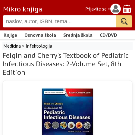
Mikro knjiga
Prijavite se >
Knjige
Osnovna škola
Srednja škola
CD/DVD
Medicina
>
Infektologija
Feigin and Cherry's Textbook of Pediatric
Infectious Diseases: 2-Volume Set, 8th
Edition