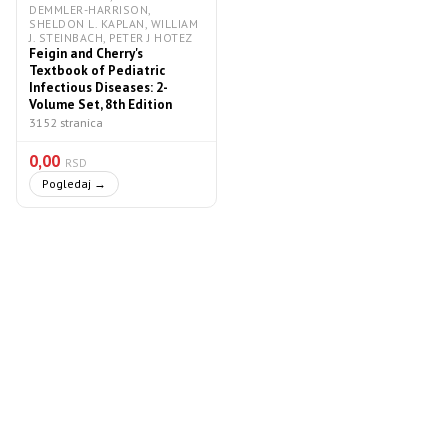
DEMMLER-HARRISON,
SHELDON L. KAPLAN, WILLIAM
J. STEINBACH, PETER J HOTEZ
Feigin and Cherry's
Textbook of Pediatric
Infectious Diseases: 2-
Volume Set, 8th Edition
3152 stranica
0,00
RSD
Pogledaj →