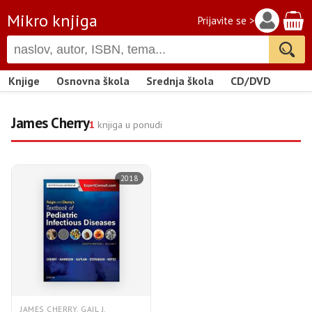
Mikro knjiga
Prijavite se >
Knjige
Osnovna škola
Srednja škola
CD/DVD
James Cherry
1
knjiga u ponudi
2018
JAMES CHERRY, GAIL J.