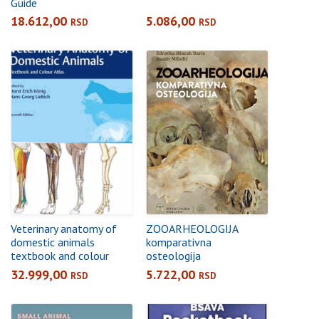
Guide
18.612,00
5.086,00
RSD
RSD
Veterinary anatomy of
ZOOARHEOLOGIJA
domestic animals
komparativna
textbook and colour
osteologija
atlas
32.999,00
5.722,00
RSD
RSD