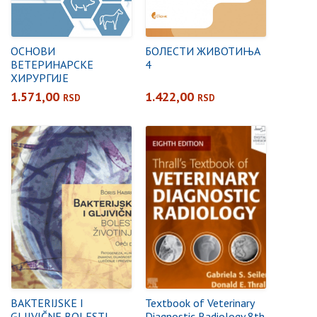
ОСНОВИ
БОЛЕСТИ ЖИВОТИЊА
ВЕТЕРИНАРСКЕ
4
ХИРУРГИЈЕ
1.571,00
1.422,00
RSD
RSD
BAKTERIJSKE I
Textbook of Veterinary
GLJIVIČNE BOLESTI
Diagnostic Radiology 8th