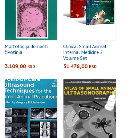
Morfologija domaćih
Clinical Small Animal
životinja
Internal Medicine 2
Volume Set
3.109,00
31.478,00
RSD
RSD