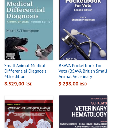
Small Animal Medical
BSAVA Pocketbook for
Differential Diagnosis
Vets (BSAVA British Small
4th edition
Animal Veterinary
Association) Paperback –
8.529,00
9.298,00
RSD
RSD
1 Feb 2019by Sheldon
Middleton (Editor)