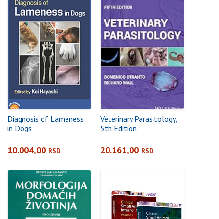
Diagnosis of Lameness
Veterinary Parasitology,
in Dogs
5th Edition
10.004,00
20.161,00
RSD
RSD