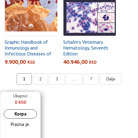
Graphic Handbook of
Schalm’s Veterinary
Inmunology and
Hematology, Seventh
Infectious Diseases of
Edition
the Dog and Cat
9.900,00
40.946,00
RSD
RSD
1
2
3
...
7
Dalje
Ukupno:
0 RSD
Korpa
Prazna je.