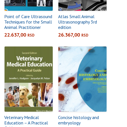
Point of Care Ultrasound
Atlas Small Animal
Techniques for the Small
Ultrasonography 3rd
Animal Practitioner
edition
22.637,00
26.367,00
RSD
RSD
Veterinary Medical
Concise histology and
Education – A Practical
embryology