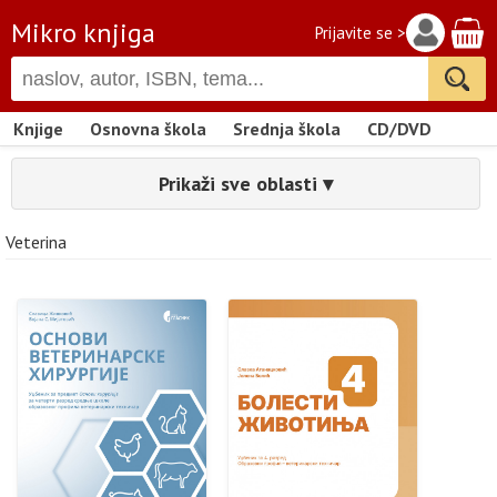
Mikro knjiga
Prijavite se >
Knjige
Osnovna škola
Srednja škola
CD/DVD
Prikaži sve oblasti ▾
Veterina