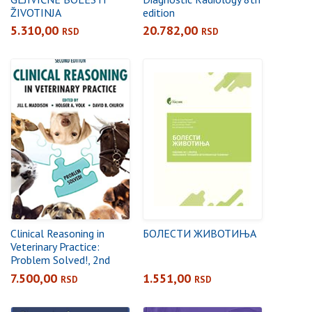
ŽIVOTINJA
edition
5.310,00
20.782,00
RSD
RSD
Clinical Reasoning in
БОЛЕСТИ ЖИВОТИЊА
Veterinary Practice:
Problem Solved!, 2nd
Edition
7.500,00
1.551,00
RSD
RSD