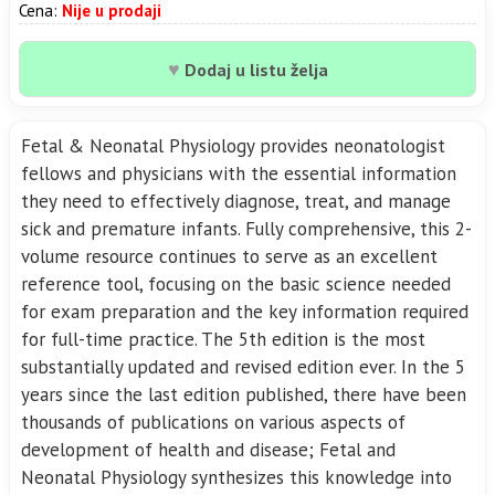
Cena:
Nije u prodaji
♥
Dodaj u listu želja
Fetal & Neonatal Physiology provides neonatologist
fellows and physicians with the essential information
they need to effectively diagnose, treat, and manage
sick and premature infants. Fully comprehensive, this 2-
volume resource continues to serve as an excellent
reference tool, focusing on the basic science needed
for exam preparation and the key information required
for full-time practice. The 5th edition is the most
substantially updated and revised edition ever. In the 5
years since the last edition published, there have been
thousands of publications on various aspects of
development of health and disease; Fetal and
Neonatal Physiology synthesizes this knowledge into