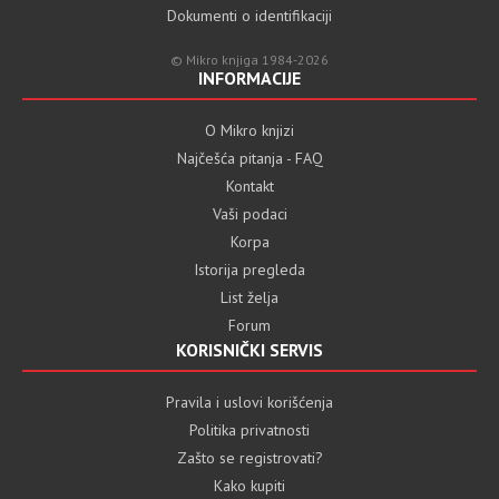
Dokumenti o identifikaciji
© Mikro knjiga 1984-2026
INFORMACIJE
O Mikro knjizi
Najčešća pitanja - FAQ
Kontakt
Vaši podaci
Korpa
Istorija pregleda
List želja
Forum
KORISNIČKI SERVIS
Pravila i uslovi korišćenja
Politika privatnosti
Zašto se registrovati?
Kako kupiti