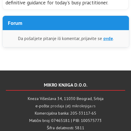
definitive guidance for today's busy practitioner.
Forum
Da pošaljete pitanje ili komentar, prijavite se
ovde
.
MIKRO KNJIGA D.O.O.
Kneza Višeslava 34, 11030 Beograd, Srbija
e-pošta:
prodaja (at) mikroknjiga.rs
Komercijalna banka: 205-33117-65
Matični broj: 07465181 | PIB: 100575773
Šifra delatnosti: 5811