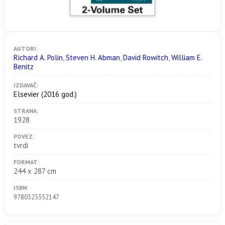
AUTORI:
Richard A. Polin
,
Steven H. Abman
,
David Rowitch
,
William E.
Benitz
IZDAVAČ:
Elsevier
(2016 god.)
STRANA:
1928
POVEZ:
tvrdi
FORMAT:
244 x 287 cm
ISBN:
9780323352147