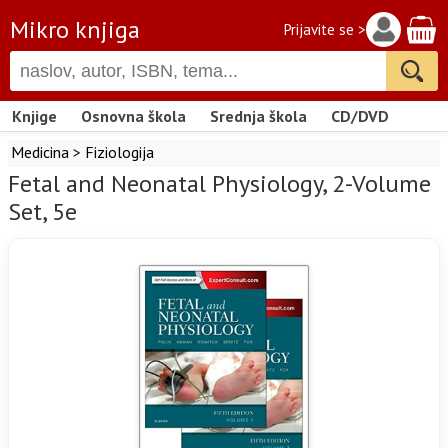
Mikro knjiga
Prijavite se >
Knjige
Osnovna škola
Srednja škola
CD/DVD
Medicina
>
Fiziologija
Fetal and Neonatal Physiology, 2-Volume
Set, 5e