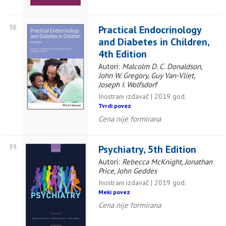
38.
Practical Endocrinology
and Diabetes in Children,
4th Edition
Autori:
Malcolm D. C. Donaldson,
John W. Gregory, Guy Van-Vliet,
Joseph I. Wolfsdorf
Inostrani izdavač | 2019 god.
Tvrdi povez
Cena nije formirana
39.
Psychiatry, 5th Edition
Autori:
Rebecca McKnight, Jonathan
Price, John Geddes
Inostrani izdavač | 2019 god.
Meki povez
Cena nije formirana