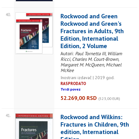
40.
Rockwood and Green
Rockwood and Green's
Fractures in Adults, 9th
Edition, International
Edition, 2 Volume
Autori:
Paul Tornetta III, William
Ricci, Charles M. Court-Brown,
Margaret M. McQueen, Michael
McKee
Inostrani izdavač | 2019 god.
RASPRODATO
Tvrdi povez
52.269,00 RSD
(523,00 EUR)
41.
Rockwood and Wilkins:
Fractures in Children, 9th
edition, International