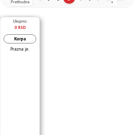
Prethodna
»
Ukupno:
0 RSD
Korpa
Prazna je.