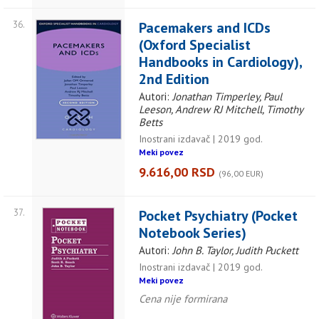
36.
Pacemakers and ICDs
(Oxford Specialist
Handbooks in Cardiology),
2nd Edition
Autori:
Jonathan Timperley, Paul
Leeson, Andrew RJ Mitchell, Timothy
Betts
Inostrani izdavač | 2019 god.
Meki povez
9.616,00 RSD
(96,00 EUR)
37.
Pocket Psychiatry (Pocket
Notebook Series)
Autori:
John B. Taylor, Judith Puckett
Inostrani izdavač | 2019 god.
Meki povez
Cena nije formirana