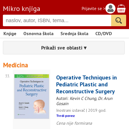
Mikro knjiga
Prijavite se >
Knjige
Osnovna škola
Srednja škola
CD/DVD
Prikaži sve oblasti ▾
Medicina
33.
Operative Techniques in
Pediatric Plastic and
Reconstructive Surgery
Autori:
Kevin C Chung, Dr. Arun
Gosain
Inostrani izdavač | 2019 god.
Tvrdi povez
Cena nije formirana