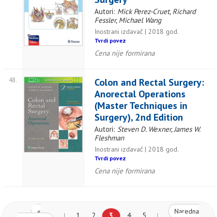
Autori:
Mick Perez-Cruet, Richard
Fessler, Michael Wang
Inostrani izdavač | 2018 god.
Tvrdi povez
Cena nije formirana
48.
Colon and Rectal Surgery:
Anorectal Operations
(Master Techniques in
Surgery), 2nd Edition
Autori:
Steven D. Wexner, James W.
Fleshman
Inostrani izdavač | 2018 god.
Tvrdi povez
Cena nije formirana
«
Naredna
1
2
3
4
5
|
|