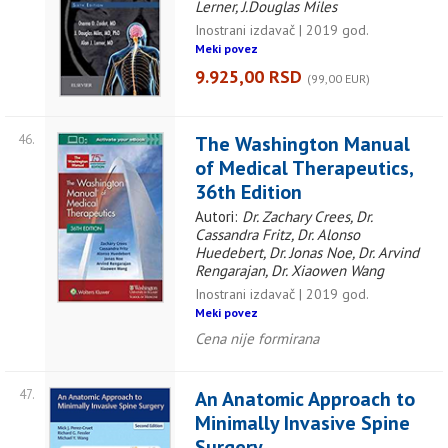
Lerner, J.Douglas Miles
Inostrani izdavač | 2019 god.
Meki povez
9.925,00 RSD
(99,00 EUR)
46.
The Washington Manual
of Medical Therapeutics,
36th Edition
Autori:
Dr. Zachary Crees, Dr.
Cassandra Fritz, Dr. Alonso
Huedebert, Dr. Jonas Noe, Dr. Arvind
Rengarajan, Dr. Xiaowen Wang
Inostrani izdavač | 2019 god.
Meki povez
Cena nije formirana
47.
An Anatomic Approach to
Minimally Invasive Spine
Surgery