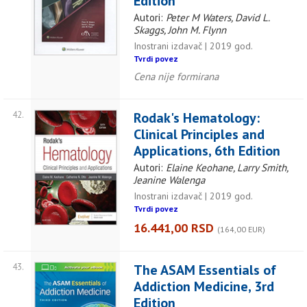
Edition
Autori:
Peter M Waters, David L.
Skaggs, John M. Flynn
Inostrani izdavač | 2019 god.
Tvrdi povez
Cena nije formirana
42.
Rodak's Hematology:
Clinical Principles and
Applications, 6th Edition
Autori:
Elaine Keohane, Larry Smith,
Jeanine Walenga
Inostrani izdavač | 2019 god.
Tvrdi povez
16.441,00 RSD
(164,00 EUR)
43.
The ASAM Essentials of
Addiction Medicine, 3rd
Edition