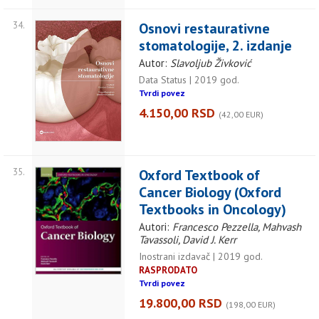
34.
Osnovi restaurativne
stomatologije, 2. izdanje
Autor:
Slavoljub Živković
Data Status | 2019 god.
Tvrdi povez
4.150,00 RSD
(42,00 EUR)
35.
Oxford Textbook of
Cancer Biology (Oxford
Textbooks in Oncology)
Autori:
Francesco Pezzella, Mahvash
Tavassoli, David J. Kerr
Inostrani izdavač | 2019 god.
RASPRODATO
Tvrdi povez
19.800,00 RSD
(198,00 EUR)