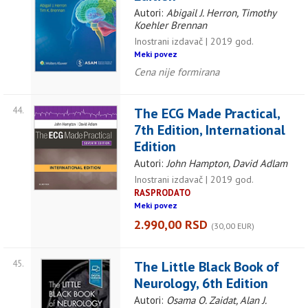
Autori:
Abigail J. Herron, Timothy
Koehler Brennan
Inostrani izdavač | 2019 god.
Meki povez
Cena nije formirana
44.
The ECG Made Practical,
7th Edition, International
Edition
Autori:
John Hampton, David Adlam
Inostrani izdavač | 2019 god.
RASPRODATO
Meki povez
2.990,00 RSD
(30,00 EUR)
45.
The Little Black Book of
Neurology, 6th Edition
Autori:
Osama O. Zaidat, Alan J.