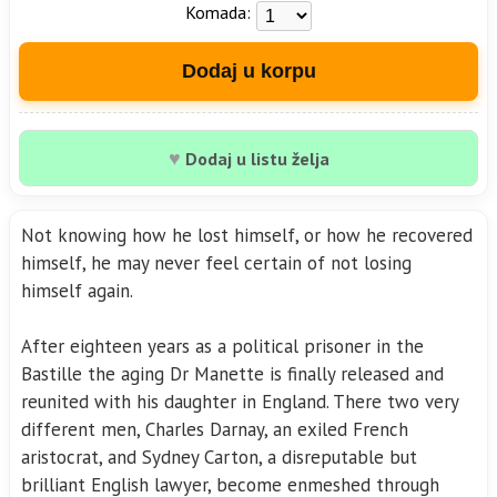
Komada:
Dodaj u korpu
♥
Dodaj u listu želja
Not knowing how he lost himself, or how he recovered
himself, he may never feel certain of not losing
himself again.
After eighteen years as a political prisoner in the
Bastille the aging Dr Manette is finally released and
reunited with his daughter in England. There two very
different men, Charles Darnay, an exiled French
aristocrat, and Sydney Carton, a disreputable but
brilliant English lawyer, become enmeshed through