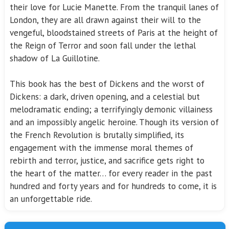
their love for Lucie Manette. From the tranquil lanes of
London, they are all drawn against their will to the
vengeful, bloodstained streets of Paris at the height of
the Reign of Terror and soon fall under the lethal
shadow of La Guillotine.
This book has the best of Dickens and the worst of
Dickens: a dark, driven opening, and a celestial but
melodramatic ending; a terrifyingly demonic villainess
and an impossibly angelic heroine. Though its version of
the French Revolution is brutally simplified, its
engagement with the immense moral themes of
rebirth and terror, justice, and sacrifice gets right to
the heart of the matter… for every reader in the past
hundred and forty years and for hundreds to come, it is
an unforgettable ride.