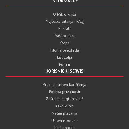
INFORMACIJE
O Mikro knjizi
Najčešća pitanja - FAQ
Kontakt
Vaši podaci
Korpa
Istorija pregleda
List želja
Forum
KORISNIČKI SERVIS
Pravila i uslovi korišćenja
Politika privatnosti
Zašto se registrovati?
Kako kupiti
Načini plaćanja
Uslovi isporuke
Reklamacije