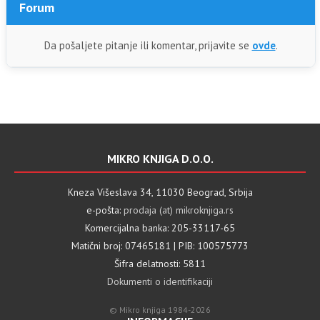
Forum
Da pošaljete pitanje ili komentar, prijavite se
ovde
.
MIKRO KNJIGA D.O.O.
Kneza Višeslava 34, 11030 Beograd, Srbija
e-pošta:
prodaja (at) mikroknjiga.rs
Komercijalna banka: 205-33117-65
Matični broj: 07465181 | PIB: 100575773
Šifra delatnosti: 5811
Dokumenti o identifikaciji
© Mikro knjiga 1984-2026