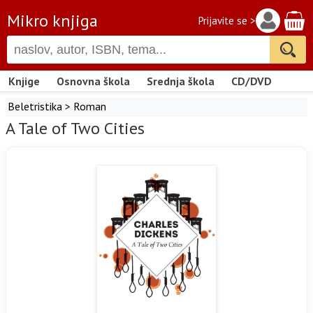
Mikro knjiga
Prijavite se >
Knjige
Osnovna škola
Srednja škola
CD/DVD
Beletristika
>
Roman
A Tale of Two Cities