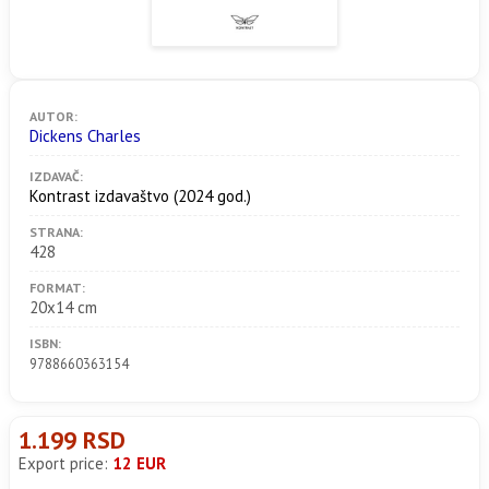
AUTOR:
Dickens Charles
IZDAVAČ:
Kontrast izdavaštvo
(2024 god.)
STRANA:
428
FORMAT:
20x14 cm
ISBN:
9788660363154
1.199 RSD
Export price:
12 EUR